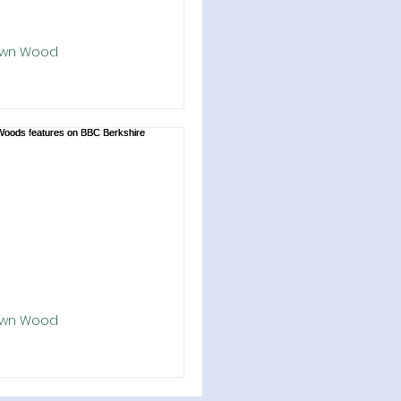
own Wood
ford Marsh Lockdown Wood
d
rst Lockdown Wood has been
! About 40 people braved the
chill today to plant 860 young
n Westbrook Down, above...
own Wood
wn Woods features on BBC
ire