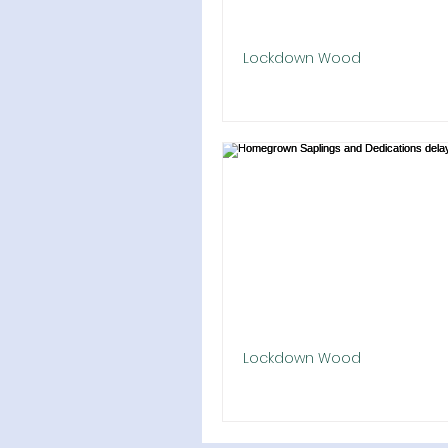
Lockdown Wood
Barn Crescent Planted
The 9 January 2021 planting 
Barn Crescent was changed, 
19 safety. We had volunteers i
domestic 'bubbles' to...
Lockdown Wood
Homegrown Saplings and De
delayed