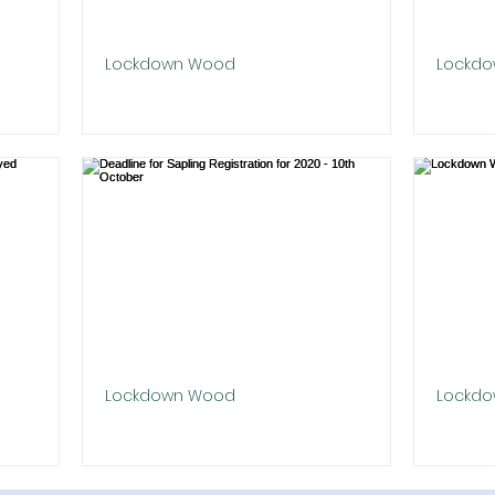
Lockdown Wood
Lockd
Goldwell Park Site Planted!
Hunger
Plante
event in
We are excited to announce our
for Covid
flagship Lockdown in Goldwell Park,
The fi
n their
Newbury was planted out last weekend
planted
in the beautiful sunshine by our...
winter 
trees i
Lockdown Wood
Lockd
dications
Deadline for Sapling Registration for
Lockdo
2020 - 10th October
Berksh