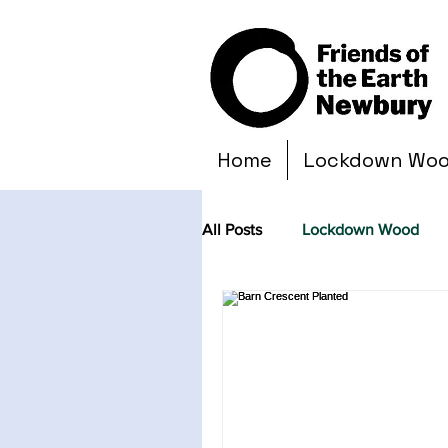
Home
Lockdown Wo
All Posts
Lockdown Wood