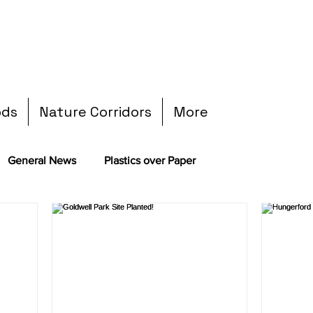
ods
Nature Corridors
More
General News
Plastics over Paper