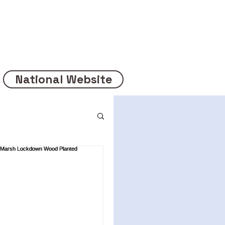
National Website