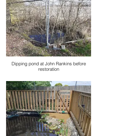
Dipping pond at John Rankins before
restoration