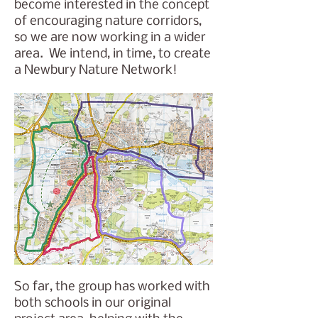
become interested in the concept
of encouraging nature corridors,
so we are now working in a wider
area. We intend, in time, to create
a Newbury Nature Network!
So far, the group has worked with
both schools in our original