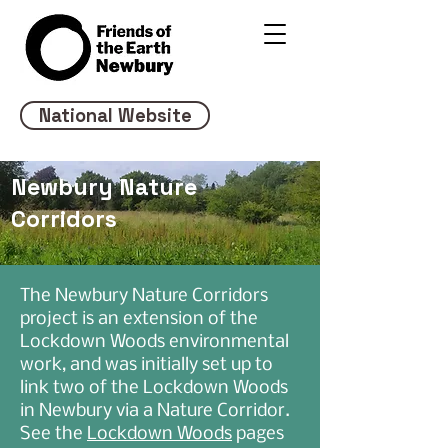
National Website
Newbury Nature
Corridors
The Newbury Nature Corridors
project is an extension of the
Lockdown Woods environmental
work, and was initially set up to
link two of the Lockdown Woods
in Newbury via a Nature Corridor.
See the
Lockdown Woods
pages