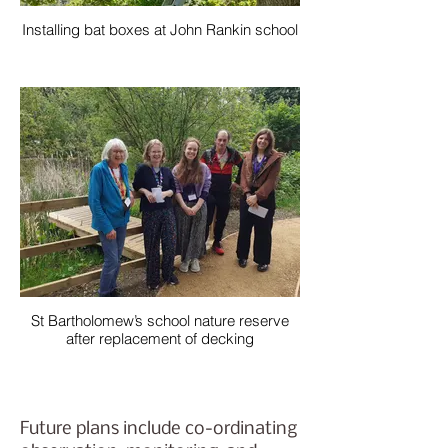
Installing bat boxes at John Rankin school
St Bartholomew’s school nature reserve
after replacement of decking
Future plans include co-ordinating