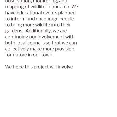
observation, monitoring, and
mapping of wildlife in our area. We
have educational events planned
to inform and encourage people
to bring more wildlife into their
gardens. Additionally, we are
continuing our involvement with
both local councils so that we can
collectively make more provision
for nature in our town.
We hope this project will involve
many residents and children over
many years as it evolves, teaching
a love of nature and giving skills to
care for our environment.
Watch this space! Events are
announced on the Newbury
Friends of the Earth
FB group
,