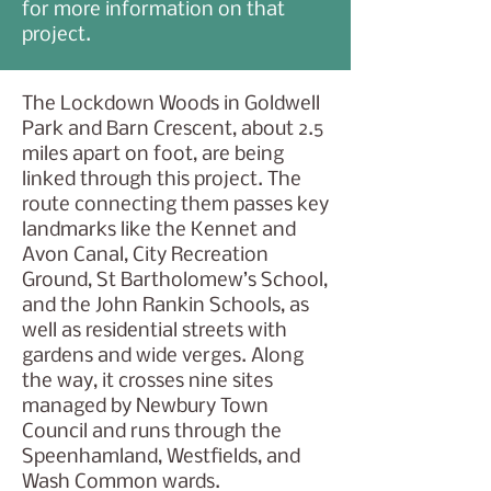
for more information on that
project.
The Lockdown Woods in Goldwell
Park and Barn Crescent, about 2.5
miles apart on foot, are being
linked through this project. The
route connecting them passes key
landmarks like the Kennet and
Avon Canal, City Recreation
Ground, St Bartholomew’s School,
and the John Rankin Schools, as
well as residential streets with
gardens and wide verges. Along
the way, it crosses nine sites
managed by Newbury Town
Council and runs through the
Speenhamland, Westfields, and
Wash Common wards.