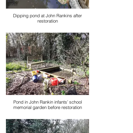
Dipping pond at John Rankins after
restoration
Pond in John Rankin infants’ school
memorial garden before restoration