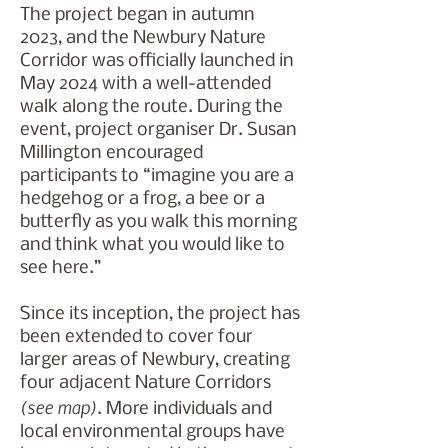
The project began in autumn
2023, and the Newbury Nature
Corridor was officially launched in
May 2024 with a well-attended
walk along the route. During the
event, project organiser Dr. Susan
Millington encouraged
participants to “imagine you are a
hedgehog or a frog, a bee or a
butterfly as you walk this morning
and think what you would like to
see here.”
Since its inception, the project has
been extended to cover four
larger areas of Newbury, creating
four adjacent Nature Corridors
(see map)
. More individuals and
local environmental groups have