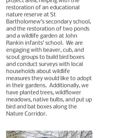
project area, helping with the
restoration of an educational
nature reserve at St
Bartholomew’s secondary school,
and the restoration of two ponds
and a wildlife garden at John
Rankin infants’ school. We are
engaging with beaver, cub, and
scout groups to build bird boxes
and conduct surveys with local
households about wildlife
measures they would like to adopt
in their gardens. Additionally, we
have planted trees, wildflower
meadows, native bulbs, and put up
bird and bat boxes along the
Nature Corridor.​