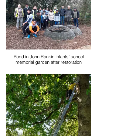
Pond in John Rankin infants’ school
memorial garden after restoration