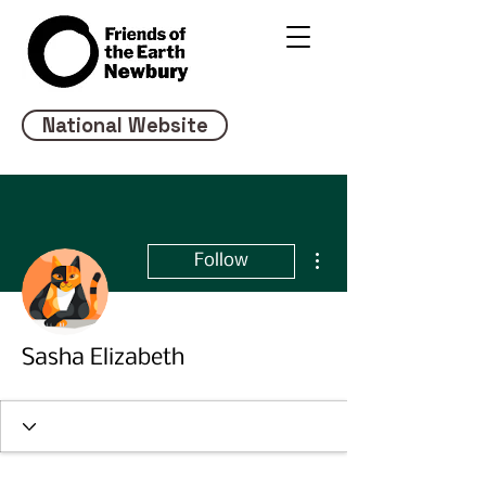
National Website
More actions
Follow
Sasha Elizabeth