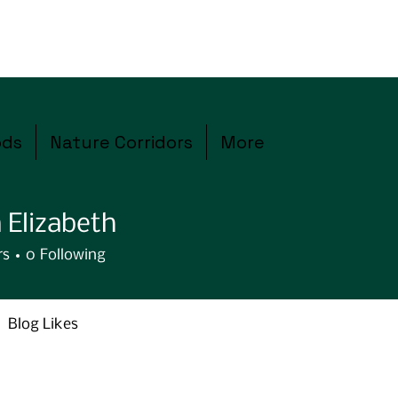
ods
Nature Corridors
More
 Elizabeth
rs
0
Following
Blog Likes