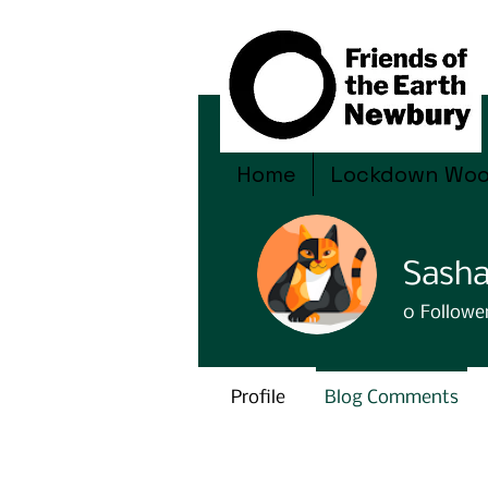
Home
Lockdown Wo
Sasha
0
Followe
Profile
Blog Comments