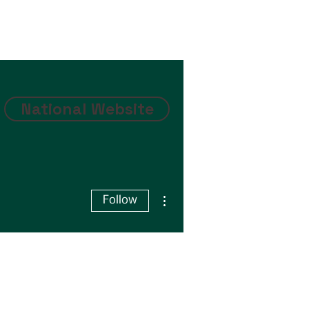
National Website
More actions
Follow