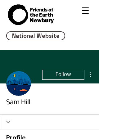
National Website
More actions
Follow
Sam Hill
Profile