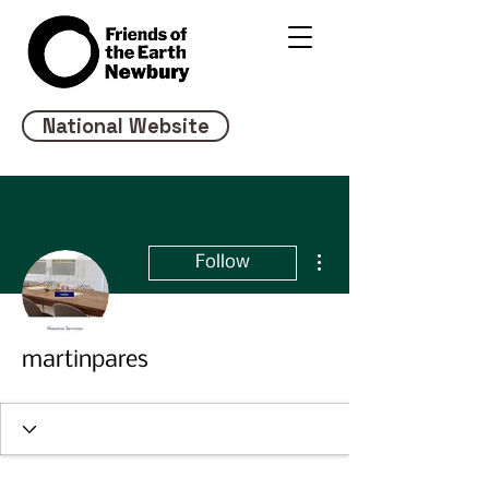
National Website
More actions
Follow
martinpares