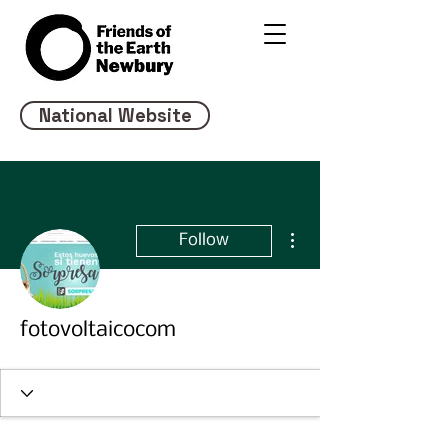
National Website
More actions
Follow
fotovoltaicocom