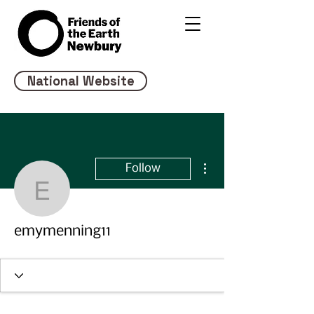
National Website
More actions
Follow
emymenning11
emymenning11