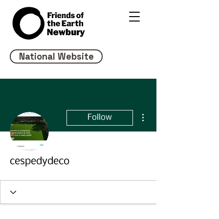
National Website
More actions
Follow
cespedydeco