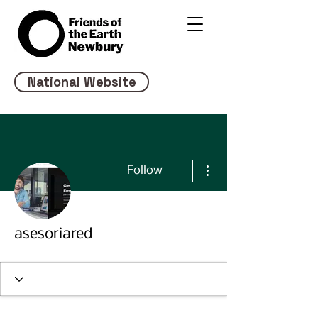
National Website
More actions
Follow
asesoriared