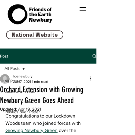
National Website
Post
All Posts
foenewbury
All Posts
Apr 7, 2021
1 min read
Orchard Extension with Growing
Lockdown Wood
Newbury Green Goes Ahead
General News
Updated:
Apr 19, 2021
Plastics over Paper
Congratulations to our Lockdown 
Woods team who joined forces with 
Growing Newbury Green
 over the 