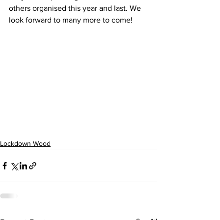
others organised this year and last. We 
look forward to many more to come!
Lockdown Wood