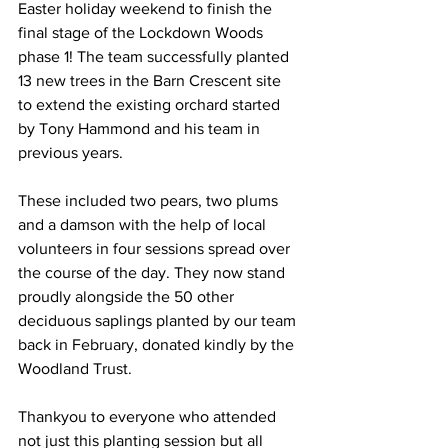
Easter holiday weekend to finish the 
final stage of the Lockdown Woods 
phase 1! The team successfully planted 
13 new trees in the Barn Crescent site 
to extend the existing orchard started 
by Tony Hammond and his team in 
previous years. 
These included two pears, two plums 
and a damson with the help of local 
volunteers in four sessions spread over 
the course of the day. They now stand 
proudly alongside the 50 other 
deciduous saplings planted by our team 
back in February, donated kindly by the 
Woodland Trust. 
Thankyou to everyone who attended 
not just this planting session but all 