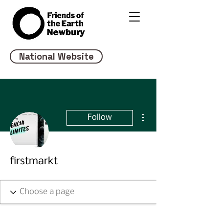
National Website
More actions
Follow
firstmarkt