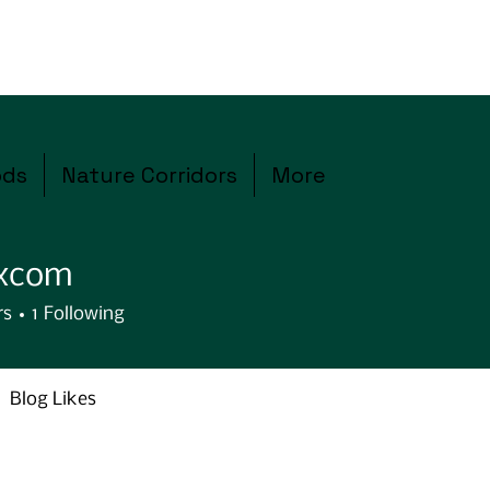
ods
Nature Corridors
More
excom
rs
1
Following
Blog Likes