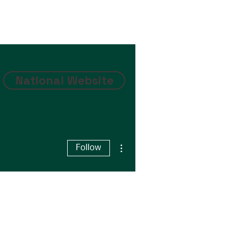
National Website
More actions
Follow