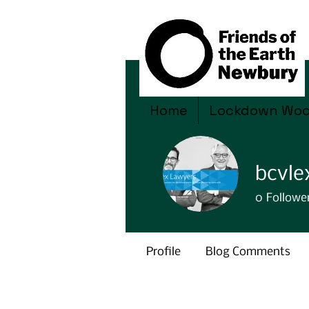
Home
Lockdown Wo
bcvl
0
Followe
Profile
Blog Comments