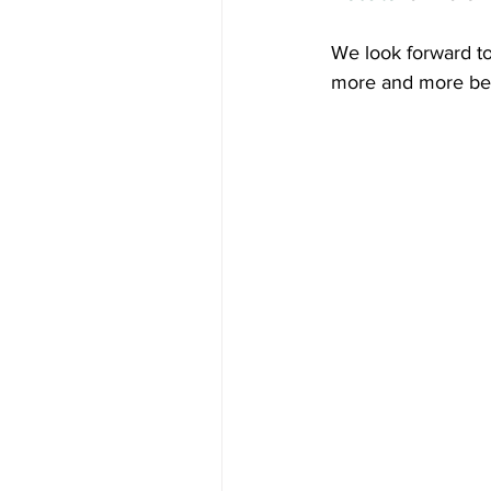
We look forward to
more and more beaut