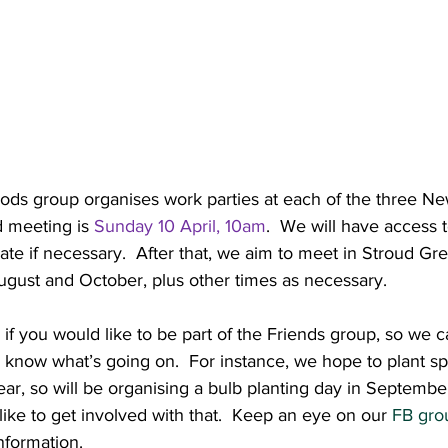
s group organises work parties at each of the three New
d meeting is 
Sunday 10 April, 10am
.  We will have access t
ate if necessary.  After that, we aim to meet in Stroud G
gust and October, plus other times as necessary.
 if you would like to be part of the Friends group, so we 
ou know what’s going on.  For instance, we hope to plant sp
ear, so will be organising a bulb planting day in Septembe
like to get involved with that.  Keep an eye on our 
FB gro
nformation.