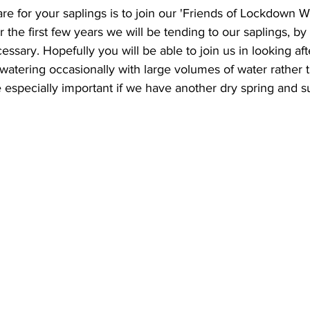
are for your saplings is to join our 'Friends of Lockdown 
 the first few years we will be tending to our saplings, b
sary. Hopefully you will be able to join us in looking afte
atering occasionally with large volumes of water rather tha
e especially important if we have another dry spring and 