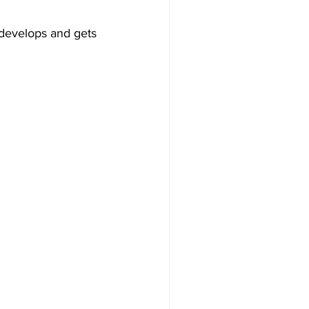
 develops and gets 