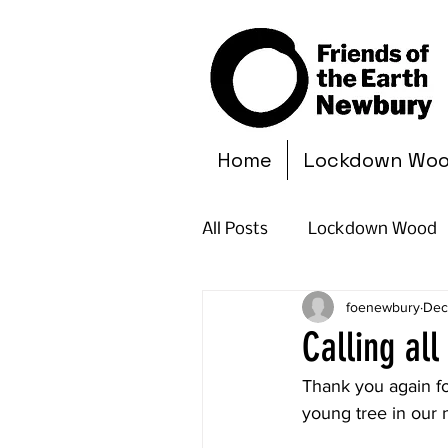
Home
Lockdown Wo
All Posts
Lockdown Wood
foenewbury
Dec
Calling al
Thank you again fo
young tree in our