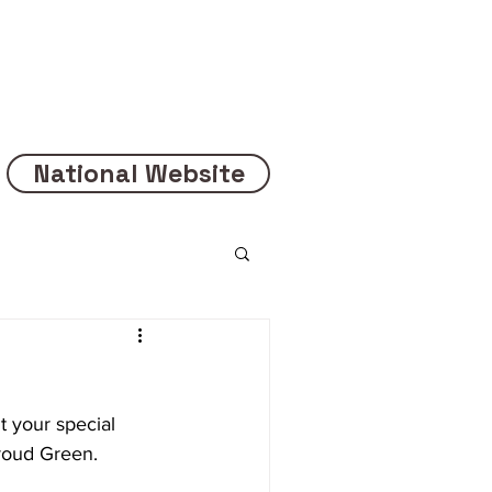
National Website
 your special 
oud Green.  