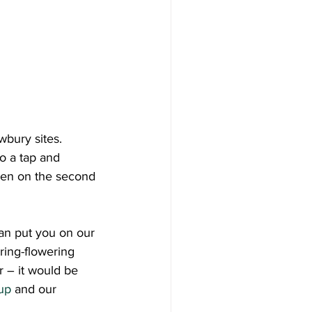
bury sites.  
o a tap and 
reen on the second 
can put you on our 
ring-flowering 
r – it would be 
up
 and our 