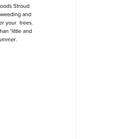
Woods Stroud 
y weeding and 
r your  trees. 
n 'little and 
summer. 