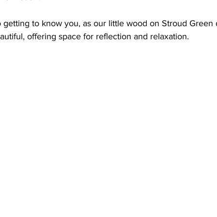
 getting to know you, as our little wood on Stroud Green
iful, offering space for reflection and relaxation.