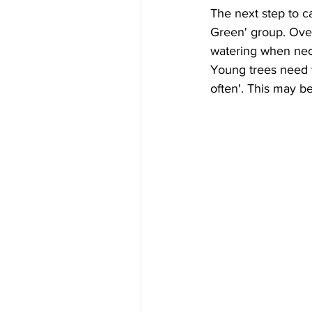
The next step to c
Green' group. Over
watering when neces
Young trees need w
often'. This may b