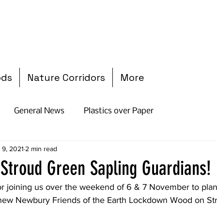
ods
Nature Corridors
More
General News
Plastics over Paper
 9, 2021
2 min read
l Stroud Green Sapling Guardians!
r joining us over the weekend of 6 & 7 November to plant
 new Newbury Friends of the Earth Lockdown Wood on Str