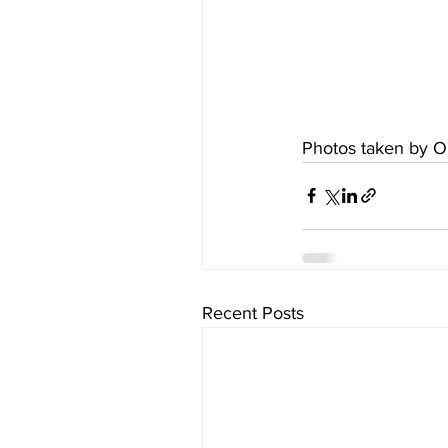
Photos taken by O
Recent Posts