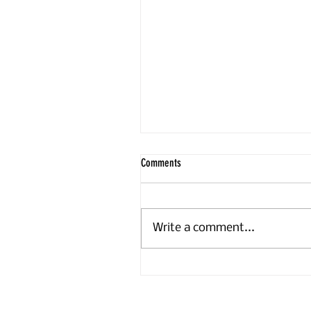
Comments
Write a comment...
Volunteers plant 450-tree hedge to
strengthen Newbury’s nature corridors