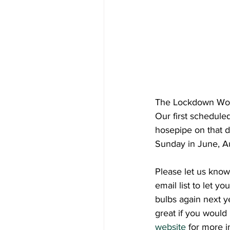
The Lockdown Wood
Our first schedule
hosepipe on that d
Sunday in June, Au
Please let us know
email list to let y
bulbs again next y
great if you would 
website
 for more i