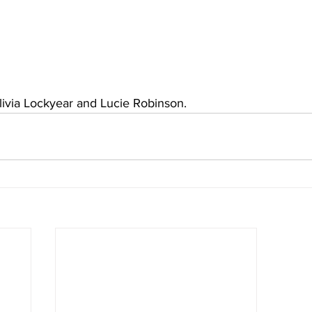
livia Lockyear and Lucie Robinson.