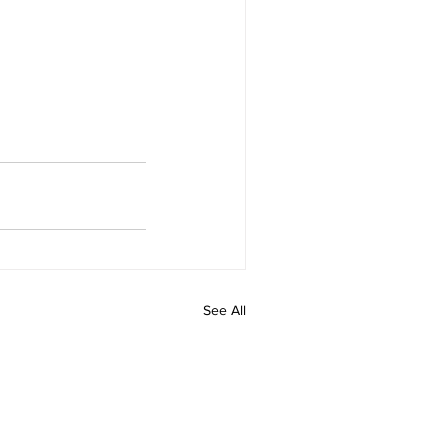
See All