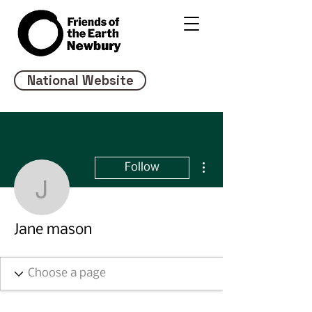
National Website
More actions
Follow
Jane mason
Jane mason