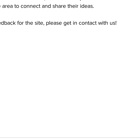
 area to connect and share their ideas. 
dback for the site, please get in contact with us!