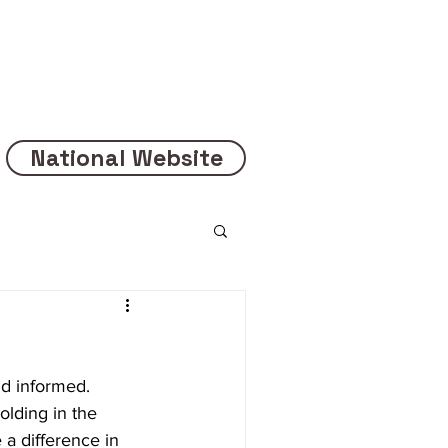
National Website
d informed. 
lding in the 
a difference in 