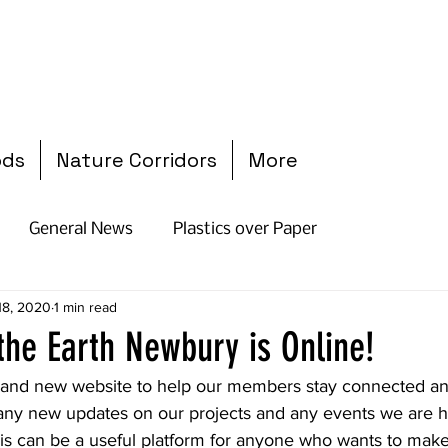
ods
Nature Corridors
More
General News
Plastics over Paper
 18, 2020
1 min read
 the Earth Newbury is Online!
and new website to help our members stay connected an
any new updates on our projects and any events we are ho
is can be a useful platform for anyone who wants to make 