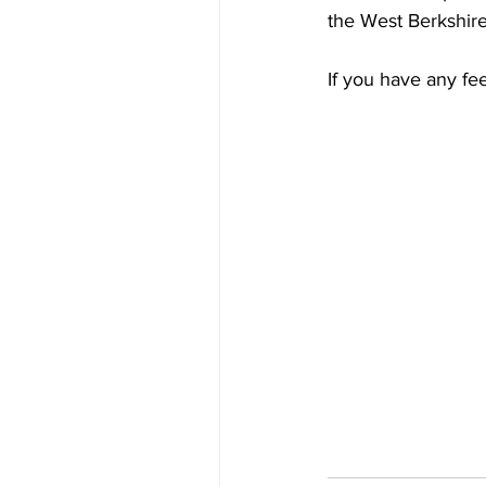
the West Berkshire
If you have any fee