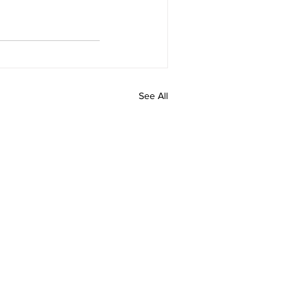
See All