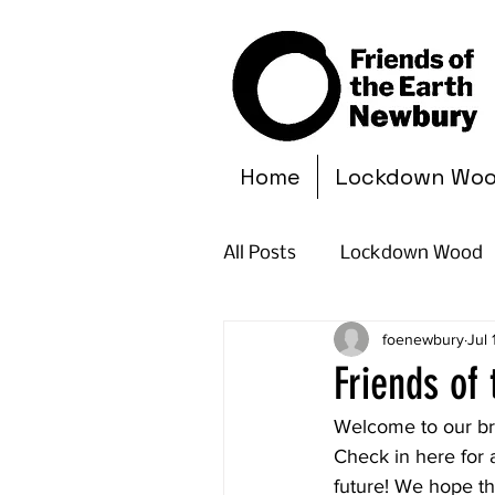
Home
Lockdown Wo
All Posts
Lockdown Wood
foenewbury
Jul
Friends of
Welcome to our br
Check in here for 
future! We hope th