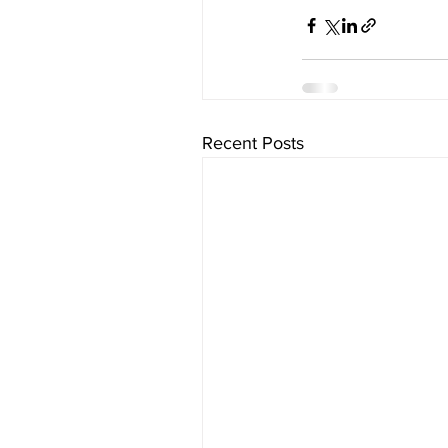
Recent Posts