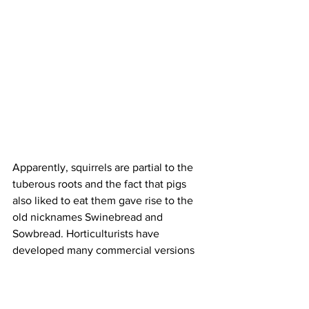
Apparently, squirrels are partial to the 
tuberous roots and the fact that pigs 
also liked to eat them gave rise to the 
old nicknames Swinebread and 
Sowbread. Horticulturists have 
developed many commercial versions 
of cyclamen; these may be much bigger 
and more colourful than the wild ones 
but they seriously lack the charm of 