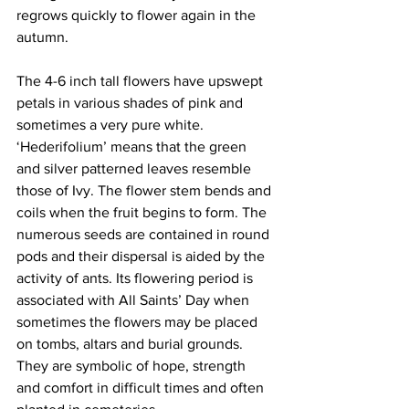
regrows quickly to flower again in the 
autumn. 
The 4-6 inch tall flowers have upswept 
petals in various shades of pink and 
sometimes a very pure white. 
‘Hederifolium’ means that the green 
and silver patterned leaves resemble 
those of Ivy. The flower stem bends and 
coils when the fruit begins to form. The 
numerous seeds are contained in round 
pods and their dispersal is aided by the 
activity of ants. Its flowering period is 
associated with All Saints’ Day when 
sometimes the flowers may be placed 
on tombs, altars and burial grounds. 
They are symbolic of hope, strength 
and comfort in difficult times and often 