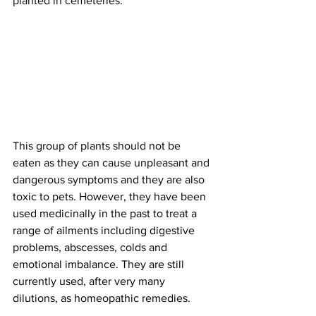
planted in cemeteries. 
This group of plants should not be 
eaten as they can cause unpleasant and 
dangerous symptoms and they are also 
toxic to pets. However, they have been 
used medicinally in the past to treat a 
range of ailments including digestive 
problems, abscesses, colds and 
emotional imbalance. They are still 
currently used, after very many 
dilutions, as homeopathic remedies. 