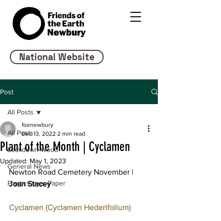
National Website
Post
All Posts
foenewbury
All Posts
Dec 13, 2022
2 min read
Plant of the Month | Cyclamen
Lockdown Wood
Updated:
May 1, 2023
General News
Newton Road Cemetery November | 
Plastics over Paper
Joan Stacey 
Cyclamen (Cyclamen Hederifolium)