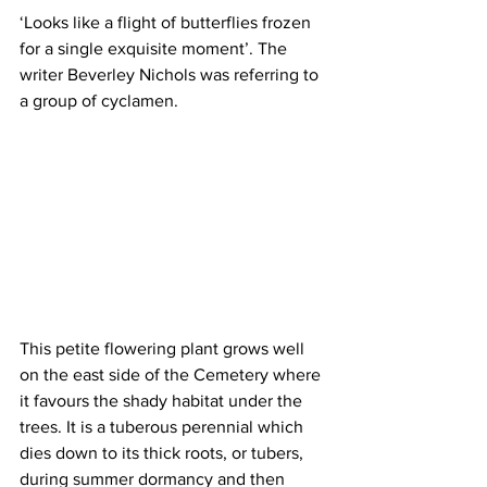
‘Looks like a flight of butterflies frozen 
for a single exquisite moment’. The 
writer Beverley Nichols was referring to 
a group of cyclamen. 
This petite flowering plant grows well 
on the east side of the Cemetery where 
it favours the shady habitat under the 
trees. It is a tuberous perennial which 
dies down to its thick roots, or tubers, 
during summer dormancy and then 