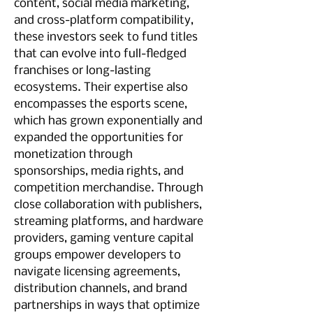
content, social media marketing, 
and cross-platform compatibility, 
these investors seek to fund titles 
that can evolve into full-fledged 
franchises or long-lasting 
ecosystems. Their expertise also 
encompasses the esports scene, 
which has grown exponentially and 
expanded the opportunities for 
monetization through 
sponsorships, media rights, and 
competition merchandise. Through 
close collaboration with publishers, 
streaming platforms, and hardware 
providers, gaming venture capital 
groups empower developers to 
navigate licensing agreements, 
distribution channels, and brand 
partnerships in ways that optimize 