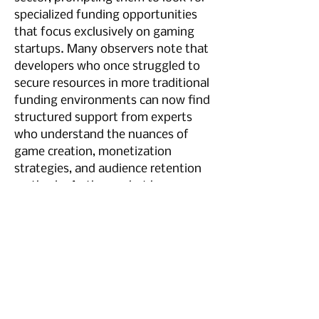
specialized funding opportunities 
that focus exclusively on gaming 
startups. Many observers note that 
developers who once struggled to 
secure resources in more traditional 
funding environments can now find 
structured support from experts 
who understand the nuances of 
game creation, monetization 
strategies, and audience retention 
methods. As the market has 
evolved, studios large and small 
have increasingly turned to 
investors who pride themselves on 
being the best gaming vc in terms 
of mentorship, capital provision, 
and a deep understanding of the 
challenges unique to game 