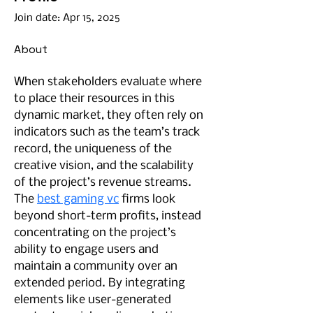
Join date: Apr 15, 2025
About
When stakeholders evaluate where 
to place their resources in this 
dynamic market, they often rely on 
indicators such as the team’s track 
record, the uniqueness of the 
creative vision, and the scalability 
of the project’s revenue streams. 
The 
best gaming vc
 firms look 
beyond short-term profits, instead 
concentrating on the project’s 
ability to engage users and 
maintain a community over an 
extended period. By integrating 
elements like user-generated 