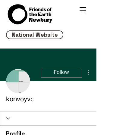
National Website
More actions
Follow
konvoyvc
Profile