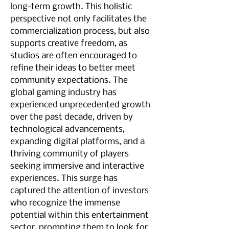
long-term growth. This holistic 
perspective not only facilitates the 
commercialization process, but also 
supports creative freedom, as 
studios are often encouraged to 
refine their ideas to better meet 
community expectations. The 
global gaming industry has 
experienced unprecedented growth 
over the past decade, driven by 
technological advancements, 
expanding digital platforms, and a 
thriving community of players 
seeking immersive and interactive 
experiences. This surge has 
captured the attention of investors 
who recognize the immense 
potential within this entertainment 
sector, prompting them to look for 